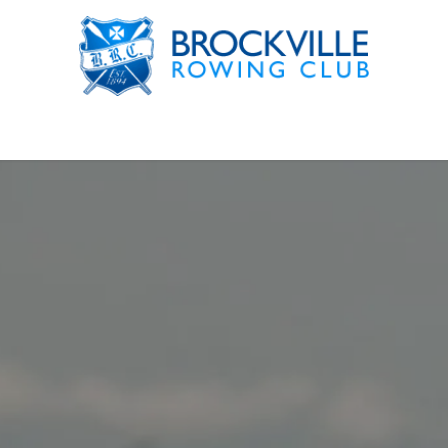
rograms
Gym Membership
News & Events
Our Club