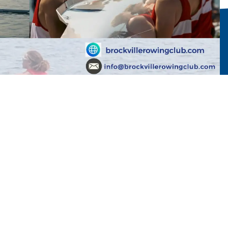
med. We hope to see you down at the club!
kvillerowingclub.com if you have any questions.