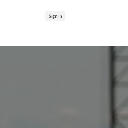
Sign in
Support our Club