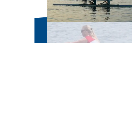
Parents and students welco
Please contact coach@broc