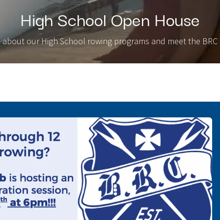
High School Open House
 about our High School rowing programs and meet the BRC