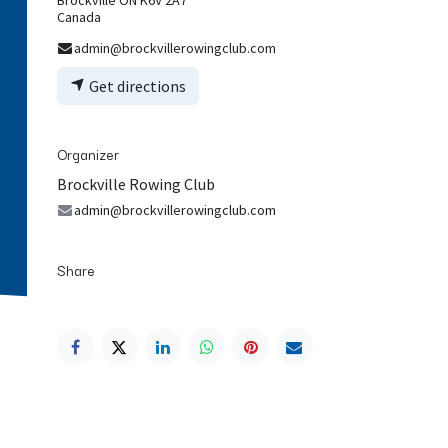
Canada
admin@brockvillerowingclub.com
Get directions
Organizer
Brockville Rowing Club
admin@brockvillerowingclub.com
Share