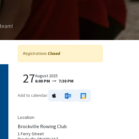
 team!
Registrations
Closed
27
August 2025
6:00 PM
7:30 PM
Add to calendar:
Location
Brockville Rowing Club
1 Ferry Street
Brockville ON K6V 2A7