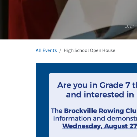
Learn
All Events
High School Open House