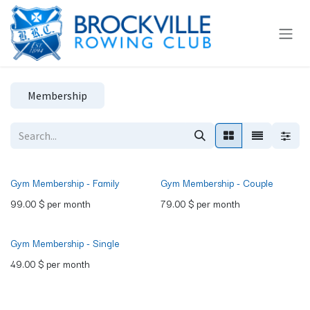
Skip to Content
Membership
Gym Membership - Family
Gym Membership - Couple
99.00
$
per month
79.00
$
per month
Gym Membership - Single
49.00
$
per month