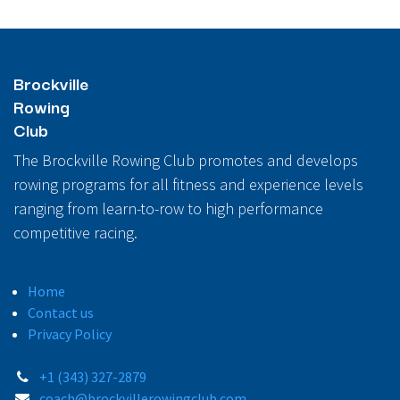
Brockville
Rowing
Club
The Brockville Rowing Club promotes and develops
rowing programs for all fitness and experience levels
ranging from learn-to-row to high performance
competitive racing.
Home
Contact us
Privacy Policy
+1 (343) 327-2879
coach@brockvillerowingclub.com